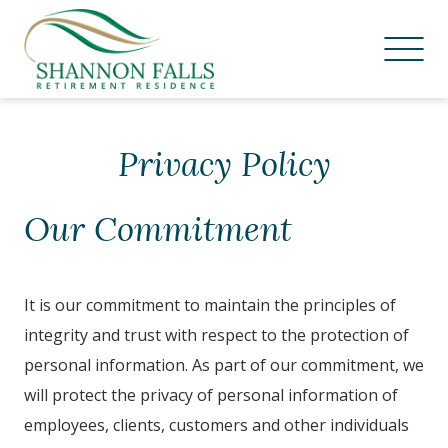
Skip
to
Privacy Policy
content
Our Commitment
It is our commitment to maintain the principles of
integrity and trust with respect to the protection of
personal information. As part of our commitment, we
will protect the privacy of personal information of
employees, clients, customers and other individuals