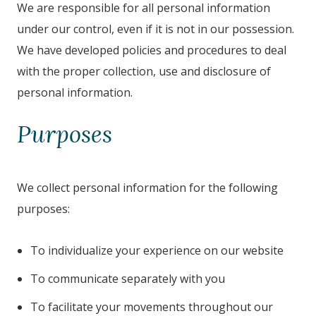
We are responsible for all personal information
under our control, even if it is not in our possession.
We have developed policies and procedures to deal
with the proper collection, use and disclosure of
personal information.
Purposes
We collect personal information for the following
purposes:
To individualize your experience on our website
To communicate separately with you
To facilitate your movements throughout our