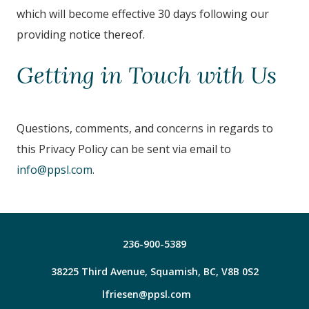
which will become effective 30 days following our
providing notice thereof.
Getting in Touch with Us
Questions, comments, and concerns in regards to
this Privacy Policy can be sent via email to
info@ppsl.com
.
236-900-5389
38225 Third Avenue, Squamish, BC, V8B 0S2
lfriesen@ppsl.com
Facebook