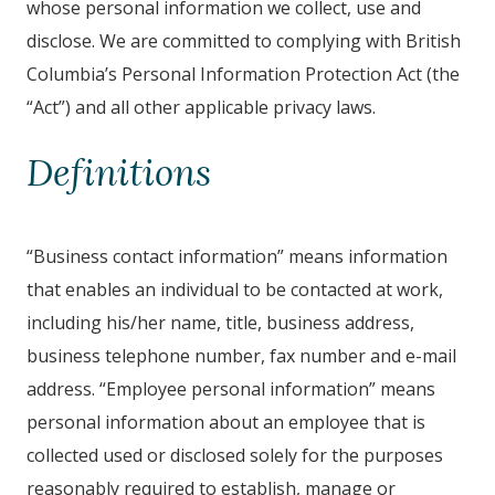
whose personal information we collect, use and
disclose. We are committed to complying with British
Columbia’s Personal Information Protection Act (the
“Act”) and all other applicable privacy laws.
Definitions
“Business contact information” means information
that enables an individual to be contacted at work,
including his/her name, title, business address,
business telephone number, fax number and e-mail
address. “Employee personal information” means
personal information about an employee that is
collected used or disclosed solely for the purposes
reasonably required to establish, manage or