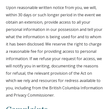
Upon reasonable written notice from you, we will,
within 30 days or such longer period in the event we
obtain an extension, provide access to all your
personal information in our possession and tell your
what the information is being used for and to whom
it has been disclosed. We reserve the right to charge
a reasonable fee for providing access to personal
information. If we refuse your request for access, we
will notify you in writing, documenting the reasons
for refusal, the relevant provision of the Act on
which we rely and resources for redress available to
you, including from the British Columbia Information
and Privacy Commissioner.