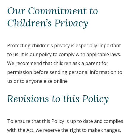
Our Commitment to
Children’s Privacy
Protecting children’s privacy is especially important
to us. It is our policy to comply with applicable laws.
We recommend that children ask a parent for
permission before sending personal information to
us or to anyone else online.
Revisions to this Policy
To ensure that this Policy is up to date and complies
with the Act, we reserve the right to make changes,