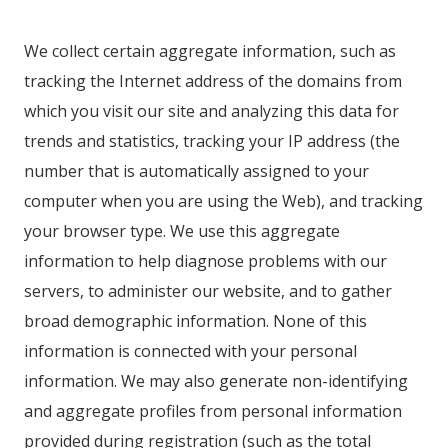
We collect certain aggregate information, such as
tracking the Internet address of the domains from
which you visit our site and analyzing this data for
trends and statistics, tracking your IP address (the
number that is automatically assigned to your
computer when you are using the Web), and tracking
your browser type. We use this aggregate
information to help diagnose problems with our
servers, to administer our website, and to gather
broad demographic information. None of this
information is connected with your personal
information. We may also generate non-identifying
and aggregate profiles from personal information
provided during registration (such as the total