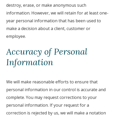
destroy, erase, or make anonymous such
information. However, we will retain for at least one-
year personal information that has been used to
make a decision about a client, customer or
employee.
Accuracy of Personal
Information
We will make reasonable efforts to ensure that
personal information in our control is accurate and
complete. You may request corrections to your
personal information. If your request for a
correction is rejected by us, we will make a notation