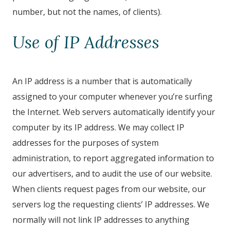
number, but not the names, of clients).
Use of IP Addresses
An IP address is a number that is automatically
assigned to your computer whenever you’re surfing
the Internet. Web servers automatically identify your
computer by its IP address. We may collect IP
addresses for the purposes of system
administration, to report aggregated information to
our advertisers, and to audit the use of our website.
When clients request pages from our website, our
servers log the requesting clients’ IP addresses. We
normally will not link IP addresses to anything