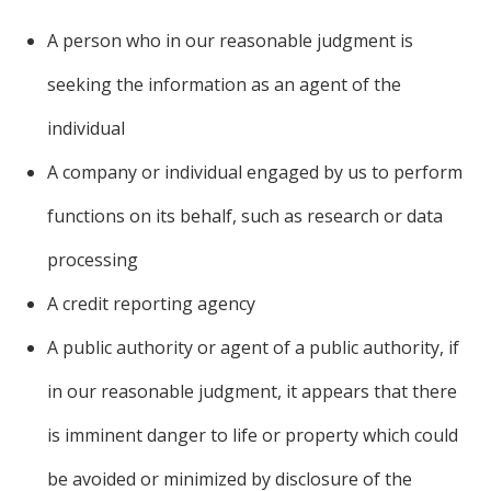
A person who in our reasonable judgment is
seeking the information as an agent of the
individual
A company or individual engaged by us to perform
functions on its behalf, such as research or data
processing
A credit reporting agency
A public authority or agent of a public authority, if
in our reasonable judgment, it appears that there
is imminent danger to life or property which could
be avoided or minimized by disclosure of the