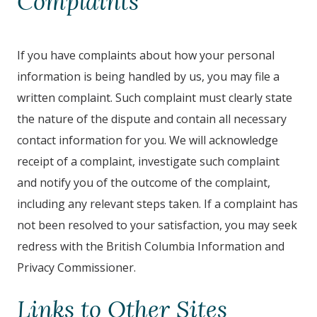
Complaints
If you have complaints about how your personal
information is being handled by us, you may file a
written complaint. Such complaint must clearly state
the nature of the dispute and contain all necessary
contact information for you. We will acknowledge
receipt of a complaint, investigate such complaint
and notify you of the outcome of the complaint,
including any relevant steps taken. If a complaint has
not been resolved to your satisfaction, you may seek
redress with the British Columbia Information and
Privacy Commissioner.
Links to Other Sites