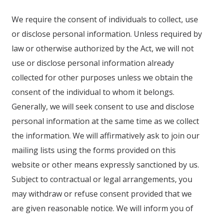
We require the consent of individuals to collect, use
or disclose personal information. Unless required by
law or otherwise authorized by the Act, we will not
use or disclose personal information already
collected for other purposes unless we obtain the
consent of the individual to whom it belongs.
Generally, we will seek consent to use and disclose
personal information at the same time as we collect
the information. We will affirmatively ask to join our
mailing lists using the forms provided on this
website or other means expressly sanctioned by us.
Subject to contractual or legal arrangements, you
may withdraw or refuse consent provided that we
are given reasonable notice. We will inform you of