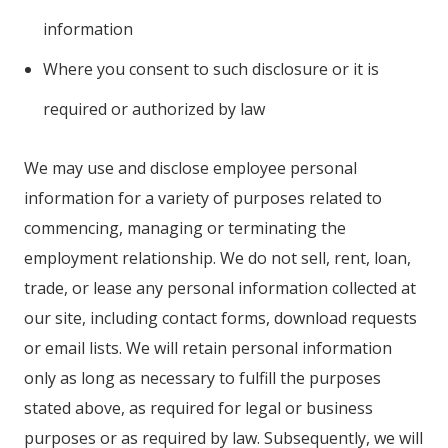
information
Where you consent to such disclosure or it is
required or authorized by law
We may use and disclose employee personal
information for a variety of purposes related to
commencing, managing or terminating the
employment relationship. We do not sell, rent, loan,
trade, or lease any personal information collected at
our site, including contact forms, download requests
or email lists. We will retain personal information
only as long as necessary to fulfill the purposes
stated above, as required for legal or business
purposes or as required by law. Subsequently, we will