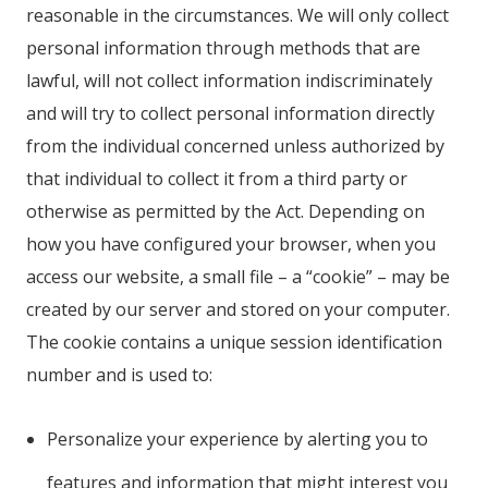
reasonable in the circumstances. We will only collect
personal information through methods that are
lawful, will not collect information indiscriminately
and will try to collect personal information directly
from the individual concerned unless authorized by
that individual to collect it from a third party or
otherwise as permitted by the Act. Depending on
how you have configured your browser, when you
access our website, a small file – a “cookie” – may be
created by our server and stored on your computer.
The cookie contains a unique session identification
number and is used to:
Personalize your experience by alerting you to
features and information that might interest you