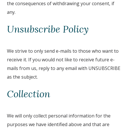
the consequences of withdrawing your consent, if
any.
Unsubscribe Policy
We strive to only send e-mails to those who want to
receive it. If you would not like to receive future e-
mails from us, reply to any email with UNSUBSCRIBE
as the subject.
Collection
We will only collect personal information for the
purposes we have identified above and that are