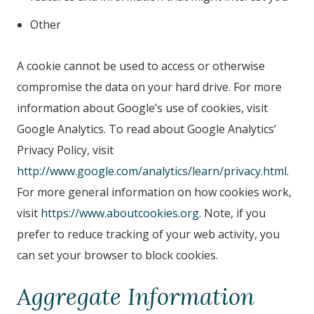
Other
A cookie cannot be used to access or otherwise
compromise the data on your hard drive. For more
information about Google’s use of cookies, visit
Google Analytics. To read about Google Analytics’
Privacy Policy, visit
http://www.google.com/analytics/learn/privacy.html
.
For more general information on how cookies work,
visit
https://www.aboutcookies.org
. Note, if you
prefer to reduce tracking of your web activity, you
can set your browser to block cookies.
Aggregate Information