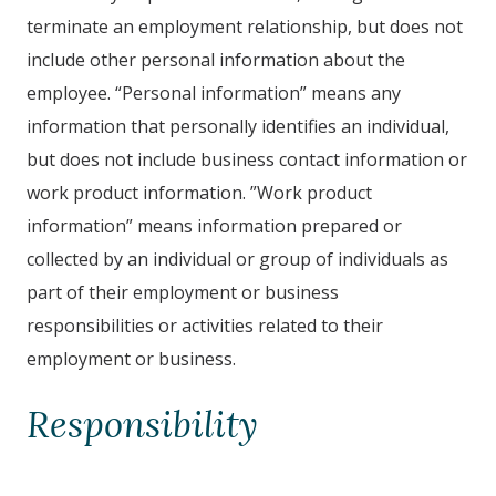
terminate an employment relationship, but does not
include other personal information about the
employee. “Personal information” means any
information that personally identifies an individual,
but does not include business contact information or
work product information. ”Work product
information” means information prepared or
collected by an individual or group of individuals as
part of their employment or business
responsibilities or activities related to their
employment or business.
Responsibility