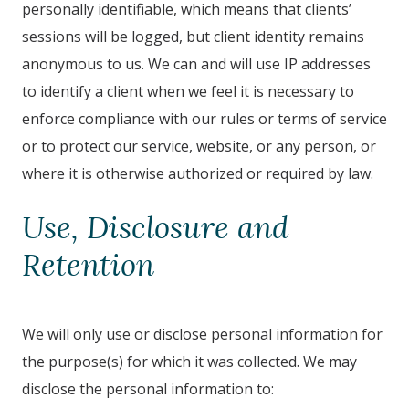
personally identifiable, which means that clients’
sessions will be logged, but client identity remains
anonymous to us. We can and will use IP addresses
to identify a client when we feel it is necessary to
enforce compliance with our rules or terms of service
or to protect our service, website, or any person, or
where it is otherwise authorized or required by law.
Use, Disclosure and
Retention
We will only use or disclose personal information for
the purpose(s) for which it was collected. We may
disclose the personal information to: