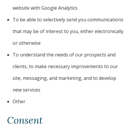
website with Google Analytics
To be able to selectively send you communications
that may be of interest to you, either electronically
or otherwise
To understand the needs of our prospects and
clients, to make necessary improvements to our
site, messaging, and marketing, and to develop
new services
Other
Consent