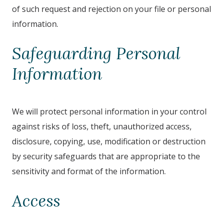
of such request and rejection on your file or personal
information.
Safeguarding Personal
Information
We will protect personal information in your control
against risks of loss, theft, unauthorized access,
disclosure, copying, use, modification or destruction
by security safeguards that are appropriate to the
sensitivity and format of the information.
Access