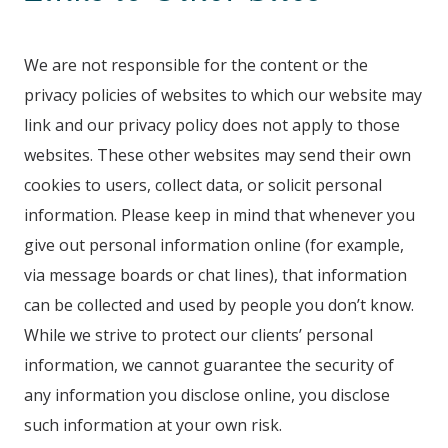
We are not responsible for the content or the
privacy policies of websites to which our website may
link and our privacy policy does not apply to those
websites. These other websites may send their own
cookies to users, collect data, or solicit personal
information. Please keep in mind that whenever you
give out personal information online (for example,
via message boards or chat lines), that information
can be collected and used by people you don’t know.
While we strive to protect our clients’ personal
information, we cannot guarantee the security of
any information you disclose online, you disclose
such information at your own risk.