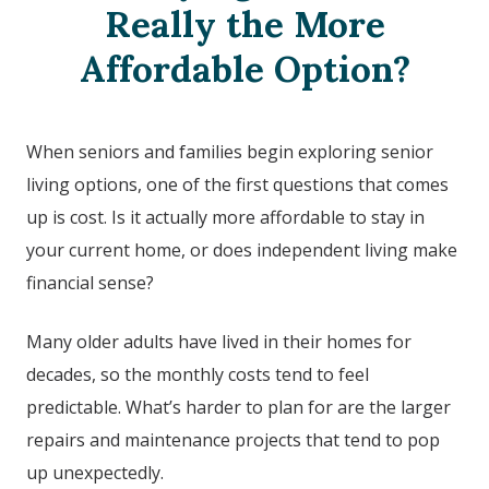
Really the More
Affordable Option?
When seniors and families begin exploring senior
living options, one of the first questions that comes
up is cost. Is it actually more affordable to stay in
your current home, or does independent living make
financial sense?
Many older adults have lived in their homes for
decades, so the monthly costs tend to feel
predictable. What’s harder to plan for are the larger
repairs and maintenance projects that tend to pop
up unexpectedly.