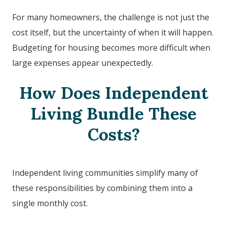
For many homeowners, the challenge is not just the
cost itself, but the uncertainty of when it will happen.
Budgeting for housing becomes more difficult when
large expenses appear unexpectedly.
How Does Independent
Living Bundle These
Costs?
Independent living communities simplify many of
these responsibilities by combining them into a
single monthly cost.