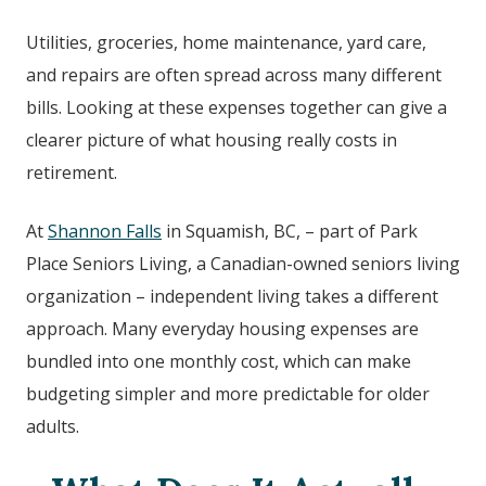
Utilities, groceries, home maintenance, yard care,
and repairs are often spread across many different
bills. Looking at these expenses together can give a
clearer picture of what housing really costs in
retirement.
At
Shannon Falls
in
Squamish, BC,
– part of Park
Place Seniors Living, a Canadian-owned seniors living
organization – independent living takes a different
approach. Many everyday housing expenses are
bundled into one monthly cost, which can make
budgeting simpler and more predictable for older
adults.