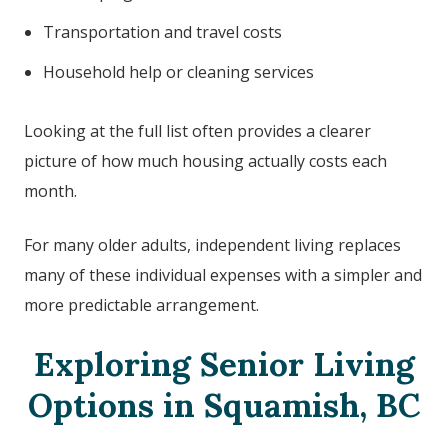
Transportation and travel costs
Household help or cleaning services
Looking at the full list often provides a clearer
picture of how much housing actually costs each
month.
For many older adults, independent living replaces
many of these individual expenses with a simpler and
more predictable arrangement.
Exploring Senior Living
Options in
Squamish, BC