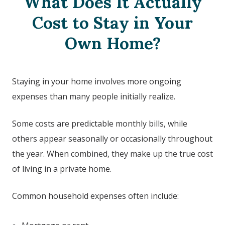
What Does It Actually
Cost to Stay in Your
Own Home?
Staying in your home involves more ongoing
expenses than many people initially realize.
Some costs are predictable monthly bills, while
others appear seasonally or occasionally throughout
the year. When combined, they make up the true cost
of living in a private home.
Common household expenses often include: