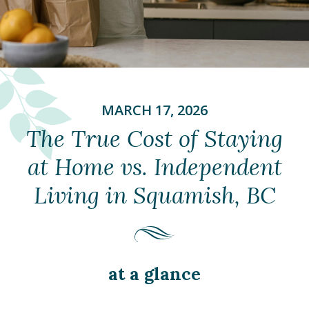
MARCH 17, 2026
The True Cost of Staying
at Home vs. Independent
Living in Squamish, BC
at a glance