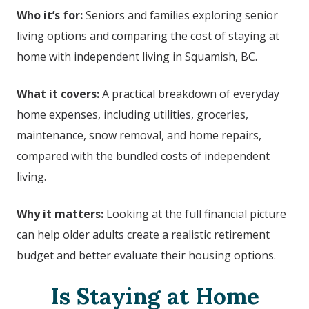
Who it’s for:
Seniors and families exploring senior
living options and comparing the cost of staying at
home with independent living in Squamish, BC.
What it covers:
A practical breakdown of everyday
home expenses, including utilities, groceries,
maintenance, snow removal, and home repairs,
compared with the bundled costs of independent
living.
Why it matters:
Looking at the full financial picture
can help older adults create a realistic retirement
budget and better evaluate their housing options.
Is Staying at Home