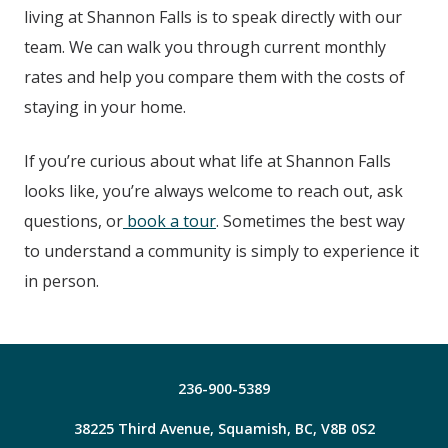
living at
Shannon Falls
is to speak directly with our
team. We can walk you through current monthly
rates and help you compare them with the costs of
staying in your home.
If you’re curious about what life at
Shannon Falls
looks like, you’re always welcome to reach out, ask
questions, or
book a tour
. Sometimes the best way
to understand a community is simply to experience it
in person.
236-900-5389
38225 Third Avenue, Squamish, BC, V8B 0S2