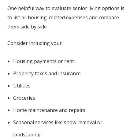
One helpful way to evaluate senior living options is
to list all housing-related expenses and compare
them side by side.
Consider including your:
Housing payments or rent
Property taxes and insurance
Utilities
Groceries
Home maintenance and repairs
Seasonal services like snow removal or
landscaping