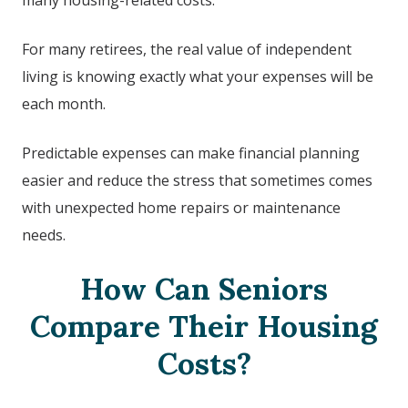
many housing-related costs.
For many retirees, the real value of independent
living is knowing exactly what your expenses will be
each month.
Predictable expenses can make financial planning
easier and reduce the stress that sometimes comes
with unexpected home repairs or maintenance
needs.
How Can Seniors
Compare Their Housing
Costs?