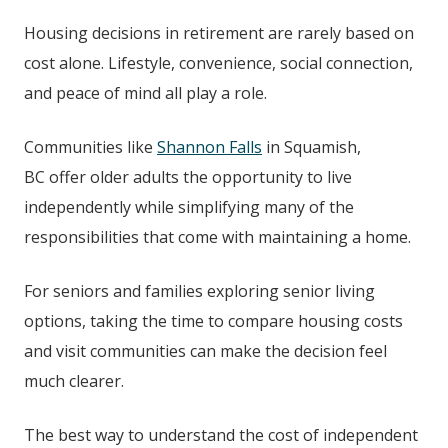
Housing decisions in retirement are rarely based on
cost alone. Lifestyle, convenience, social connection,
and peace of mind all play a role.
Communities like
Shannon Falls
in
Squamish,
BC
offer older adults the opportunity to live
independently while simplifying many of the
responsibilities that come with maintaining a home.
For seniors and families exploring senior living
options, taking the time to compare housing costs
and visit communities can make the decision feel
much clearer.
The best way to understand the cost of independent