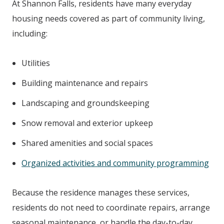
At
Shannon Falls
, residents have many everyday
housing needs covered as part of community living,
including:
Utilities
Building maintenance and repairs
Landscaping and groundskeeping
Snow removal and exterior upkeep
Shared amenities and social spaces
Organized activities and community programming
Because the residence manages these services,
residents do not need to coordinate repairs, arrange
seasonal maintenance, or handle the day-to-day