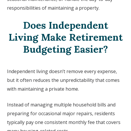
responsibilities of maintaining a property.
Does Independent
Living Make Retirement
Budgeting Easier?
Independent living doesn’t remove every expense,
but it often reduces the unpredictability that comes
with maintaining a private home.
Instead of managing multiple household bills and
preparing for occasional major repairs, residents
typically pay one consistent monthly fee that covers