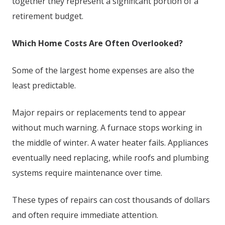
together they represent a significant portion of a
retirement budget.
Which Home Costs Are Often Overlooked?
Some of the largest home expenses are also the
least predictable.
Major repairs or replacements tend to appear
without much warning. A furnace stops working in
the middle of winter. A water heater fails. Appliances
eventually need replacing, while roofs and plumbing
systems require maintenance over time.
These types of repairs can cost thousands of dollars
and often require immediate attention.