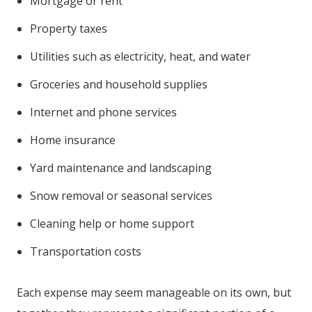
Mortgage or rent
Property taxes
Utilities such as electricity, heat, and water
Groceries and household supplies
Internet and phone services
Home insurance
Yard maintenance and landscaping
Snow removal or seasonal services
Cleaning help or home support
Transportation costs
Each expense may seem manageable on its own, but