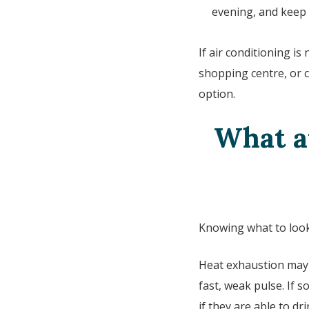
evening, and keep i
If air conditioning is
shopping centre, or c
option.
What ar
Knowing what to look 
Heat exhaustion may p
fast, weak pulse. If
if they are able to dr