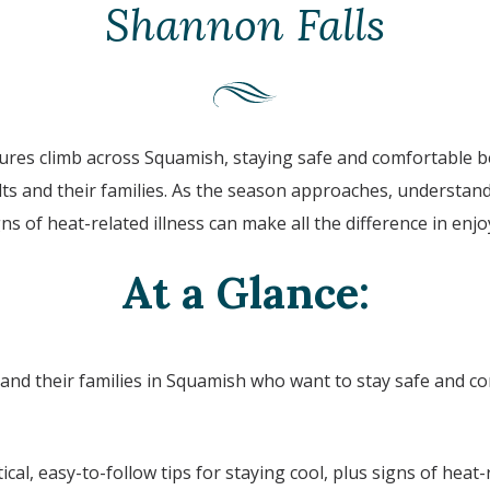
Shannon Falls
res climb across
Squamish
, staying safe and comfortable 
ults and their families. As the season approaches, understa
ns of heat-related illness can make all the difference in enj
At a Glance:
 and their families in
Squamish
who want to stay safe and co
ical, easy-to-follow tips for staying cool, plus signs of heat-r