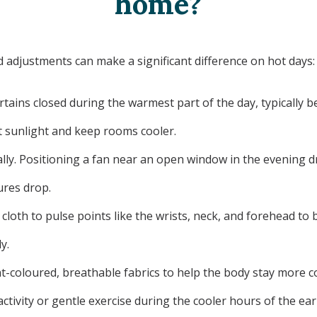
home?
 adjustments can make a significant difference on hot days:
rtains closed during the warmest part of the day, typically 
ct sunlight and keep rooms cooler.
ally. Positioning a fan near an open window in the evening dr
res drop.
 cloth to pulse points like the wrists, neck, and forehead t
y.
ght-coloured, breathable fabrics to help the body stay more 
ctivity or gentle exercise during the cooler hours of the ea