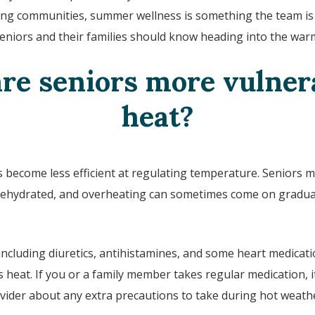
ving communities, summer wellness is something the team is 
seniors and their families should know heading into the wa
re seniors more vulnera
heat?
 become less efficient at regulating temperature. Seniors ma
ehydrated, and overheating can sometimes come on gradual
including diuretics, antihistamines, and some heart medicatio
heat. If you or a family member takes regular medication, i
vider about any extra precautions to take during hot weath