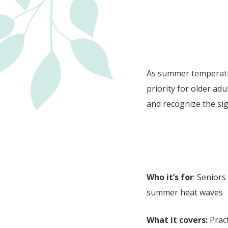
As summer temperatu
priority for older ad
and recognize the sig
Who it’s for
: Seniors
summer heat waves
What it covers:
Pract