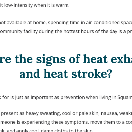
t low-intensity when it is warm.
 not available at home, spending time in air-conditioned space
ommunity facility during the hottest hours of the day is a pr
e the signs of heat ex
and heat stroke?
for is just as important as prevention when living in
Squam
resent as heavy sweating, cool or pale skin, nausea, weakn
 someone is experiencing these symptoms, move them to a coo
ink, and apply cool, damp cloths to the skin.