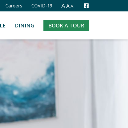
A
A
Careers
COVID-19
A
Facebook
LE
DINING
BOOK A TOUR