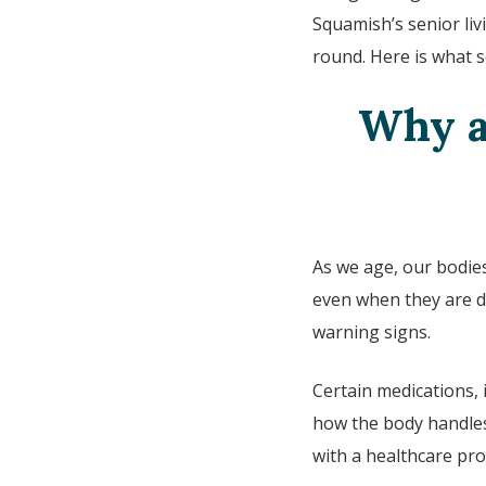
Squamish’s
senior li
round. Here is what 
Why a
As we age, our bodies
even when they are d
warning signs.
Certain medications, 
how the body handles 
with a healthcare pro