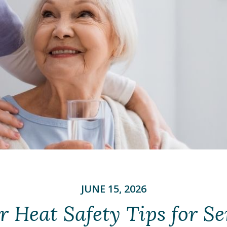
JUNE 15, 2026
Heat Safety Tips for Se