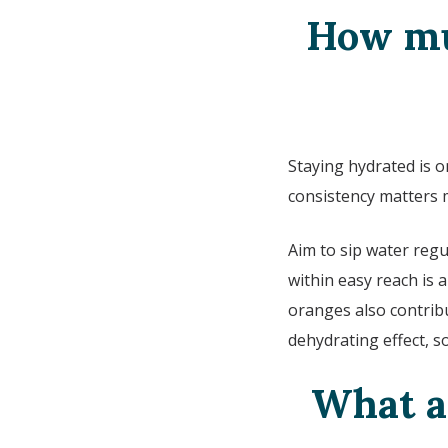
How mu
Staying hydrated is 
consistency matters 
Aim to sip water regu
within easy reach is 
oranges also contribu
dehydrating effect, s
What ar