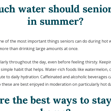
ch water should senior
in summer?
one of the most important things seniors can do during hot 
more than drinking large amounts at once.
larly throughout the day, even before feeling thirsty. Keepi
a simple habit that helps. Water-rich foods like watermelon,
te to daily hydration. Caffeinated and alcoholic beverages c
o these are best enjoyed in moderation on particularly hot d
e the best ways to stay