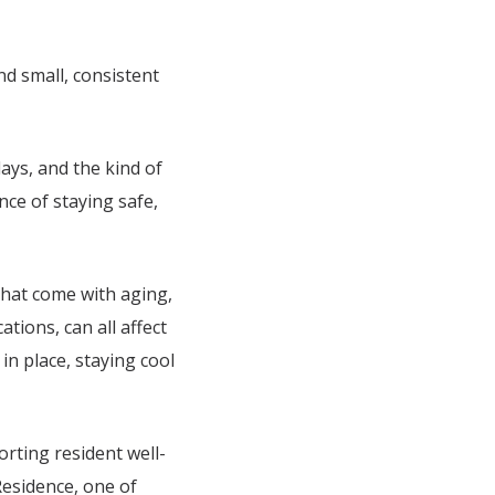
nd small, consistent
ays, and the kind of
ce of staying safe,
that come with aging,
ations, can all affect
in place, staying cool
rting resident well-
Residence
, one of