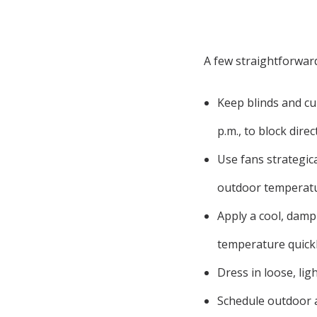
A few straightforward
Keep blinds and cu
p.m., to block dire
Use fans strategic
outdoor temperatu
Apply a cool, damp
temperature quickl
Dress in loose, li
Schedule outdoor a