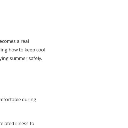
becomes a real
nding how to keep cool
oying summer safely.
mfortable during
elated illness to