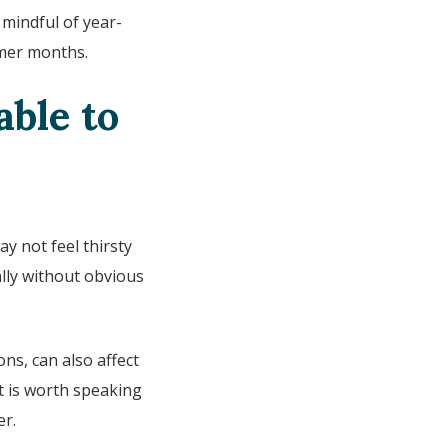
mindful of year-
rmer months.
ble to
y not feel thirsty
ly without obvious
ns, can also affect
t is worth speaking
er.