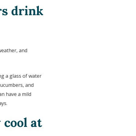
s drink
weather, and
ng a glass of water
 cucumbers, and
an have a mild
ays.
 cool at