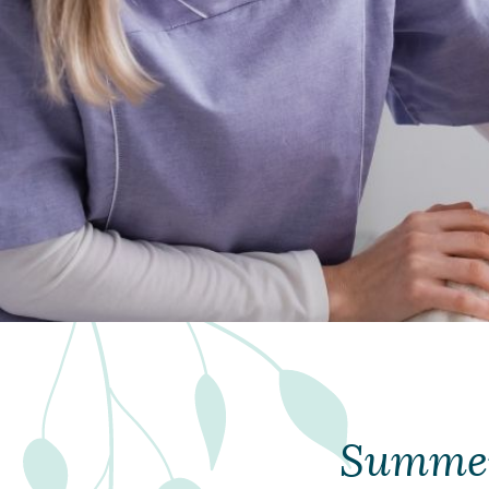
Summer 