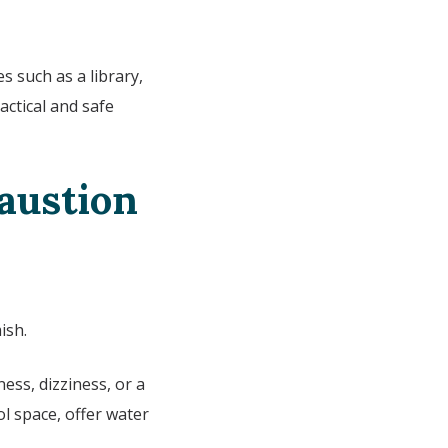
s such as a library,
actical and safe
haustion
ish.
ess, dizziness, or a
l space, offer water