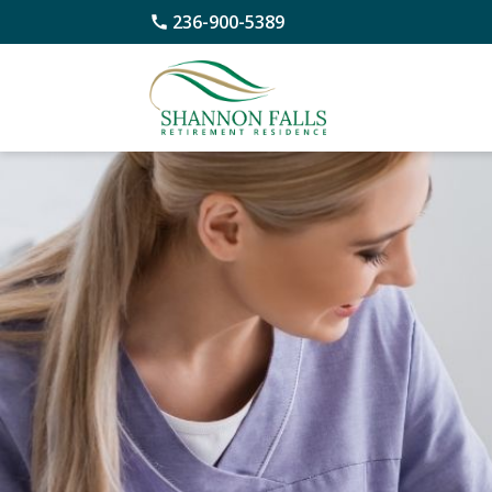
236-900-5389
Skip
to
content