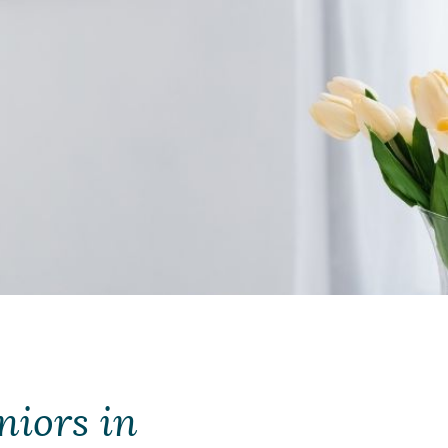
niors in