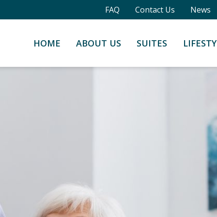
FAQ
Contact Us
News
HOME
ABOUT US
SUITES
LIFESTY