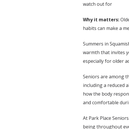
watch out for
Why it matters:
Olde
habits can make a mea
Summers in
Squamish
warmth that invites y
especially for older a
Seniors are among th
including a reduced ab
how the body responds
and comfortable dur
At Park Place Seniors
being throughout ever