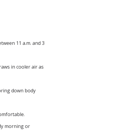
between 11 a.m. and 3
aws in cooler air as
o bring down body
comfortable.
rly morning or