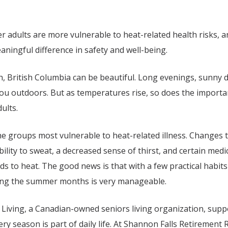
r adults are more vulnerable to heat-related health risks, a
ningful difference in safety and well-being.
, British Columbia
can be beautiful. Long evenings, sunny d
ou outdoors. But as temperatures rise, so does the importan
dults.
e groups most vulnerable to heat-related illness. Changes 
ility to sweat, a decreased sense of thirst, and certain medic
 to heat. The good news is that with a few practical habits 
ing the summer months is very manageable.
 Living, a Canadian-owned seniors living organization, suppo
y season is part of daily life. At
Shannon Falls Retirement 