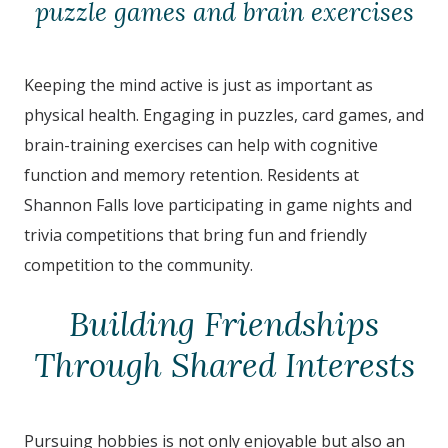
puzzle games and brain exercises
Keeping the mind active is just as important as
physical health. Engaging in puzzles, card games, and
brain-training exercises can help with cognitive
function and memory retention. Residents at
Shannon Falls
love participating in game nights and
trivia competitions that bring fun and friendly
competition to the community.
Building Friendships
Through Shared Interests
Pursuing hobbies is not only enjoyable but also an