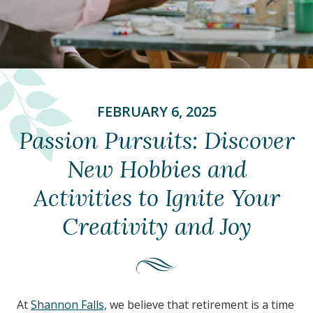
FEBRUARY 6, 2025
Passion Pursuits: Discover
New Hobbies and
Activities to Ignite Your
Creativity and Joy
At
Shannon Falls,
we believe that retirement is a time