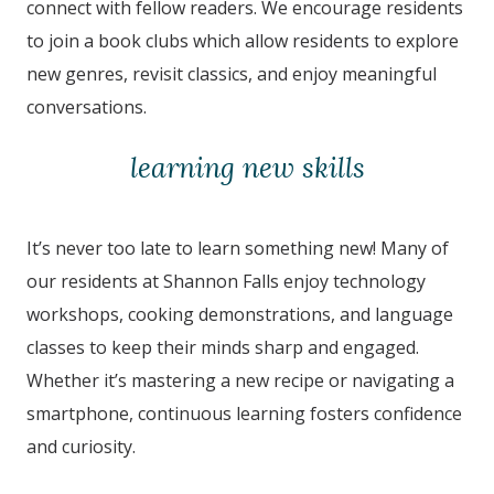
connect with fellow readers. We encourage residents
to join a book clubs which allow residents to explore
new genres, revisit classics, and enjoy meaningful
conversations.
learning new skills
It’s never too late to learn something new! Many of
our residents at Shannon Falls
enjoy technology
workshops, cooking demonstrations, and language
classes to keep their minds sharp and engaged.
Whether it’s mastering a new recipe or navigating a
smartphone, continuous learning fosters confidence
and curiosity.