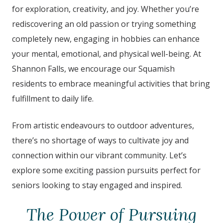
for exploration, creativity, and joy. Whether you’re
rediscovering an old passion or trying something
completely new, engaging in hobbies can enhance
your mental, emotional, and physical well-being. At
Shannon Falls
, we encourage our
Squamish
residents to embrace meaningful activities that bring
fulfillment to daily life.
From artistic endeavours to outdoor adventures,
there’s no shortage of ways to cultivate joy and
connection within our vibrant community. Let’s
explore some exciting passion pursuits perfect for
seniors looking to stay engaged and inspired.
The Power of Pursuing