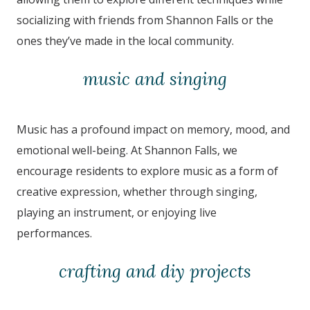
socializing with friends from Shannon Falls
or the
ones they’ve made in the local community.
music and singing
Music has a profound impact on memory, mood, and
emotional well-being. At Shannon Falls
,
we
encourage residents to explore music as a form of
creative expression, whether through singing,
playing an instrument, or enjoying live
performances.
crafting and diy projects