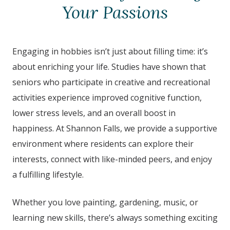
Your Passions
Engaging in hobbies isn’t just about filling time: it’s
about enriching your life. Studies have shown that
seniors who participate in creative and recreational
activities experience improved cognitive function,
lower stress levels, and an overall boost in
happiness. At Shannon Falls
, we provide a supportive
environment where residents can explore their
interests, connect with like-minded peers, and enjoy
a fulfilling lifestyle.
Whether you love painting, gardening, music, or
learning new skills, there’s always something exciting