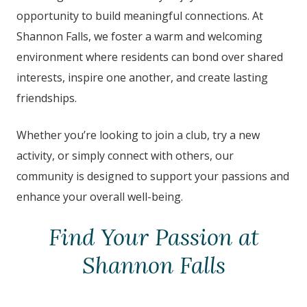
opportunity to build meaningful connections. At
Shannon Falls
,
we foster a warm and welcoming
environment where residents can bond over shared
interests, inspire one another, and create lasting
friendships.
Whether you’re looking to join a club, try a new
activity, or simply connect with others, our
community is designed to support your passions and
enhance your overall well-being.
Find Your Passion at
Shannon Falls