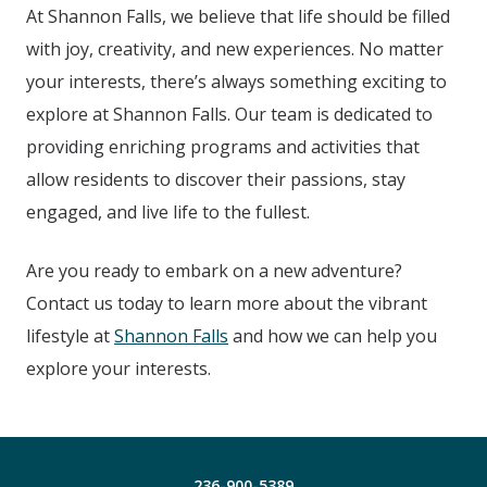
At Shannon Falls
, we believe that life should be filled
with joy, creativity, and new experiences. No matter
your interests, there’s always something exciting to
explore at Shannon Falls
.
Our team is dedicated to
providing enriching programs and activities that
allow residents to discover their passions, stay
engaged, and live life to the fullest.
Are you ready to embark on a new adventure?
Contact us today to learn more about the vibrant
lifestyle at
Shannon Falls
and how we can help you
explore your interests.
236-900-5389