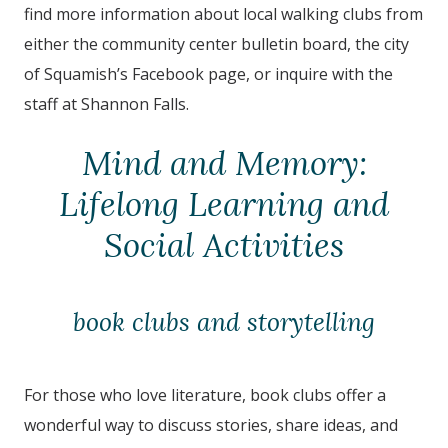
find more information about local walking clubs from
either the community center bulletin board, the city
of
Squamish
’s Facebook page, or inquire with the
staff at
Shannon Falls
.
Mind and Memory:
Lifelong Learning and
Social Activities
book clubs and storytelling
For those who love literature, book clubs offer a
wonderful way to discuss stories, share ideas, and