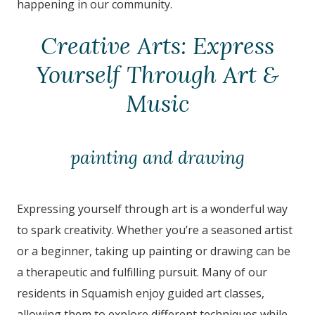
happening in our community.
Creative Arts: Express
Yourself Through Art &
Music
painting and drawing
Expressing yourself through art is a wonderful way
to spark creativity. Whether you’re a seasoned artist
or a beginner, taking up painting or drawing can be
a therapeutic and fulfilling pursuit. Many of our
residents in
Squamish
enjoy guided art classes,
allowing them to explore different techniques while