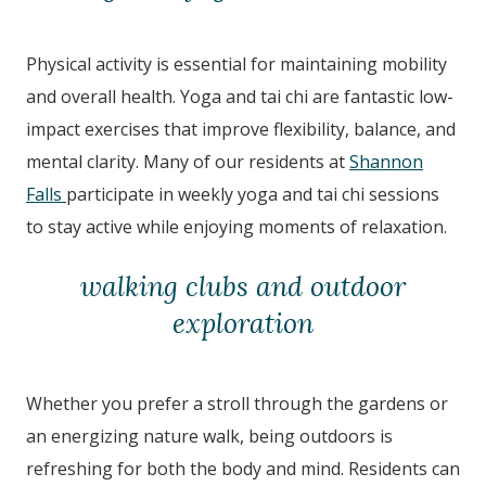
Physical activity is essential for maintaining mobility
and overall health. Yoga and tai chi are fantastic low-
impact exercises that improve flexibility, balance, and
mental clarity. Many of our residents at
Shannon
Falls
participate in weekly yoga and tai chi sessions
to stay active while enjoying moments of relaxation.
walking clubs and outdoor
exploration
Whether you prefer a stroll through the gardens or
an energizing nature walk, being outdoors is
refreshing for both the body and mind. Residents can