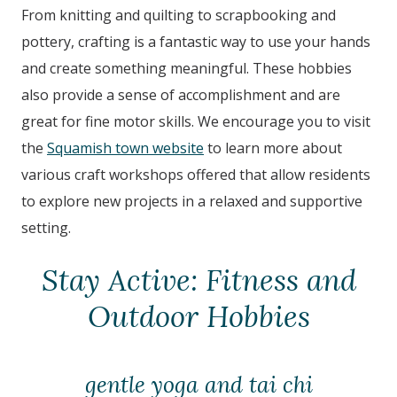
From knitting and quilting to scrapbooking and
pottery, crafting is a fantastic way to use your hands
and create something meaningful. These hobbies
also provide a sense of accomplishment and are
great for fine motor skills. We encourage you to visit
the
Squamish town website
to learn more about
various craft workshops offered that allow residents
to explore new projects in a relaxed and supportive
setting.
Stay Active: Fitness and
Outdoor Hobbies
gentle yoga and tai chi