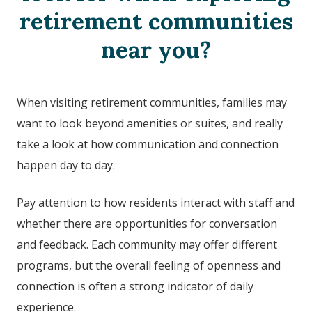
retirement communities
near you?
When visiting retirement communities, families may
want to look beyond amenities or suites, and really
take a look at how communication and connection
happen day to day.
Pay attention to how residents interact with staff and
whether there are opportunities for conversation
and feedback. Each community may offer different
programs, but the overall feeling of openness and
connection is often a strong indicator of daily
experience.