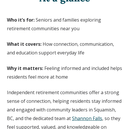
Who it’s for:
Seniors and families exploring
retirement communities near you
What it covers:
How connection, communication,
and education support everyday life
Why it matters:
Feeling informed and included helps
residents feel more at home
Independent retirement communities offer a strong
sense of connection, helping residents stay informed
and engaged with community leaders in Squamish,
BC,
and the dedicated team at
Shannon Falls
, so they
feel supported, valued, and knowledgeable on