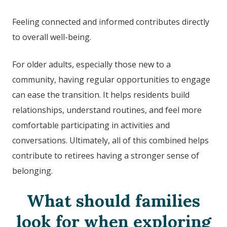
Feeling connected and informed contributes directly
to overall well-being.
For older adults, especially those new to a
community, having regular opportunities to engage
can ease the transition. It helps residents build
relationships, understand routines, and feel more
comfortable participating in activities and
conversations. Ultimately, all of this combined helps
contribute to retirees having a stronger sense of
belonging.
What should families
look for when exploring