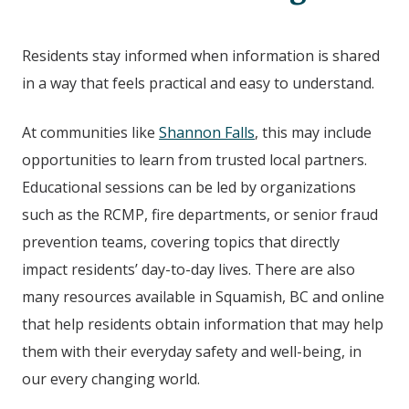
Residents stay informed when information is shared
in a way that feels practical and easy to understand.
At communities like
Shannon Falls
, this may include
opportunities to learn from trusted local partners.
Educational sessions can be led by organizations
such as the RCMP, fire departments, or senior fraud
prevention teams, covering topics that directly
impact residents’ day-to-day lives. There are also
many resources available in Squamish, BC
and online
that help residents obtain information that may help
them with their everyday safety and well-being, in
our every changing world.