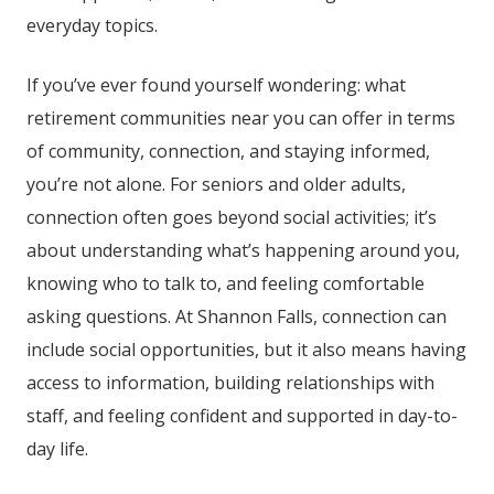
everyday topics.
If you’ve ever found yourself wondering: what
retirement communities near you can offer in terms
of community, connection, and staying informed,
you’re not alone. For seniors and older adults,
connection often goes beyond social activities; it’s
about understanding what’s happening around you,
knowing who to talk to, and feeling comfortable
asking questions. At
Shannon Falls
, connection can
include social opportunities, but it also means having
access to information, building relationships with
staff, and feeling confident and supported in day-to-
day life.