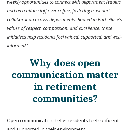
weekly opportunities to connect with department leaders
and recreation staff over coffee, fostering trust and
collaboration across departments. Rooted in Park Place’s
values of respect, compassion, and excellence, these
initiatives help residents feel valued, supported, and well-
informed.”
Why does open
communication matter
in retirement
communities?
Open communication helps residents feel confident
and supported in their environment.