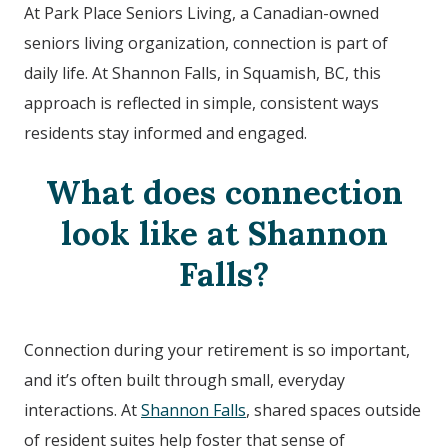
At Park Place Seniors Living, a Canadian-owned
seniors living organization, connection is part of
daily life. At
Shannon Falls
, in Squamish, BC
, this
approach is reflected in simple, consistent ways
residents stay informed and engaged.
What does connection
look like at
Shannon
Falls?
Connection during your retirement is so important,
and it’s often built through small, everyday
interactions. At
Shannon Falls
, shared spaces outside
of resident suites help foster that sense of