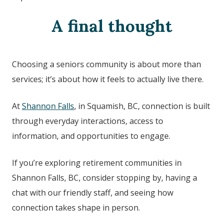
A final thought
Choosing a seniors community is about more than
services; it’s about how it feels to actually live there.
At
Shannon Falls
, in Squamish, BC
, connection is built
through everyday interactions, access to
information, and opportunities to engage.
If you’re exploring retirement communities in
Shannon Falls, BC
, consider stopping by, having a
chat with our friendly staff, and seeing how
connection takes shape in person.