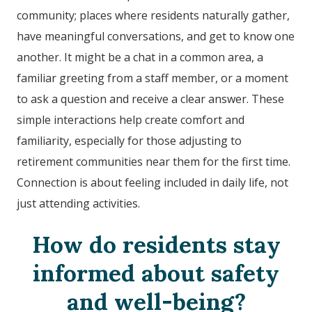
community; places where residents naturally gather,
have meaningful conversations, and get to know one
another. It might be a chat in a common area, a
familiar greeting from a staff member, or a moment
to ask a question and receive a clear answer. These
simple interactions help create comfort and
familiarity, especially for those adjusting to
retirement communities near them for the first time.
Connection is about feeling included in daily life, not
just attending activities.
How do residents stay
informed about safety
and well-being?