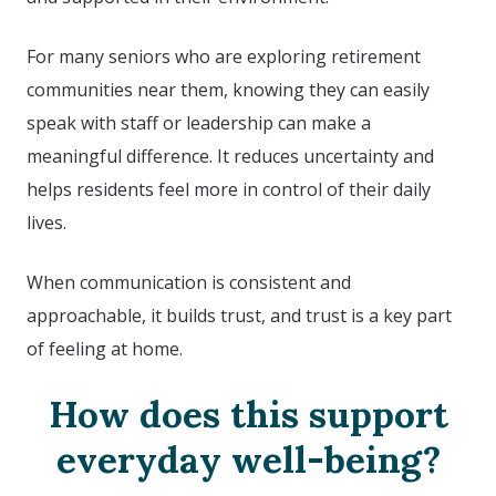
For many seniors who are exploring retirement
communities near them, knowing they can easily
speak with staff or leadership can make a
meaningful difference. It reduces uncertainty and
helps residents feel more in control of their daily
lives.
When communication is consistent and
approachable, it builds trust, and trust is a key part
of feeling at home.
How does this support
everyday well-being?