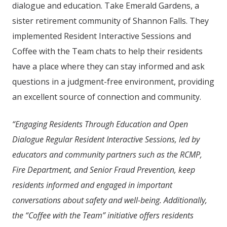
dialogue and education. Take Emerald Gardens, a
sister retirement community of
Shannon Falls
. They
implemented Resident Interactive Sessions and
Coffee with the Team chats to help their residents
have a place where they can stay informed and ask
questions in a judgment-free environment, providing
an excellent source of connection and community.
“Engaging Residents Through Education and Open
Dialogue Regular Resident Interactive Sessions, led by
educators and community partners such as the RCMP,
Fire Department, and Senior Fraud Prevention, keep
residents informed and engaged in important
conversations about safety and well-being. Additionally,
the “Coffee with the Team” initiative offers residents