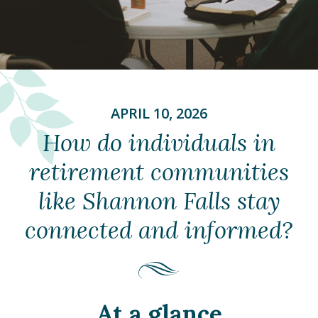
APRIL 10, 2026
How do individuals in
retirement communities
like Shannon Falls stay
connected and informed?
At a glance