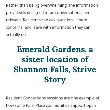
Rather than being overwhelming, the information
provided is designed to be conversational and
relevant. Residents can ask questions, share
concerns, and leave with information they can
actually use.
Emerald Gardens, a
sister location of
Shannon Falls
, Strive
Story
Resident Connections sessions are one example of
how some Park Place communities support open