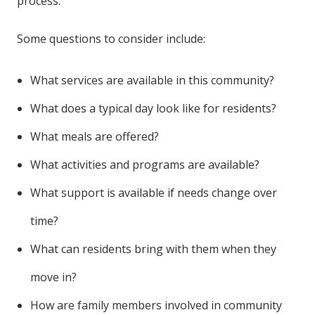
process.
Some questions to consider include:
What services are available in this community?
What does a typical day look like for residents?
What meals are offered?
What activities and programs are available?
What support is available if needs change over
time?
What can residents bring with them when they
move in?
How are family members involved in community