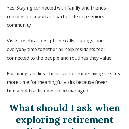
Yes. Staying connected with family and friends
remains an important part of life in a seniors
community.
Visits, celebrations, phone calls, outings, and
everyday time together all help residents feel
connected to the people and routines they value.
For many families, the move to seniors living creates
more time for meaningful visits because fewer
household tasks need to be managed.
What should I ask when
exploring retirement