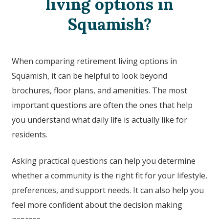
living options in
Squamish
?
When comparing retirement living options in
Squamish
, it can be helpful to look beyond
brochures, floor plans, and amenities. The most
important questions are often the ones that help
you understand what daily life is actually like for
residents.
Asking practical questions can help you determine
whether a community is the right fit for your lifestyle,
preferences, and support needs. It can also help you
feel more confident about the decision making