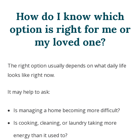
How do I know which
option is right for me or
my loved one?
The right option usually depends on what daily life
looks like right now.
It may help to ask:
Is managing a home becoming more difficult?
Is cooking, cleaning, or laundry taking more
energy than it used to?