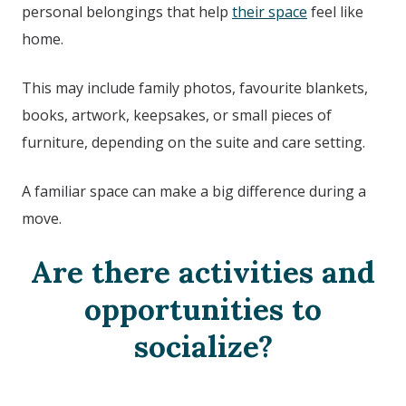
personal belongings that help
their space
feel like
home.
This may include family photos, favourite blankets,
books, artwork, keepsakes, or small pieces of
furniture, depending on the suite and care setting.
A familiar space can make a big difference during a
move.
Are there activities and
opportunities to
socialize?