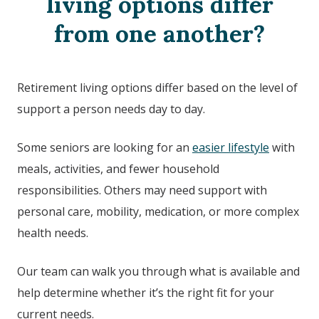
living options differ
from one another?
Retirement living options differ based on the level of
support a person needs day to day.
Some seniors are looking for an
easier lifestyle
with
meals, activities, and fewer household
responsibilities. Others may need support with
personal care, mobility, medication, or more complex
health needs.
Our team can walk you through what is available and
help determine whether it’s the right fit for your
current needs.