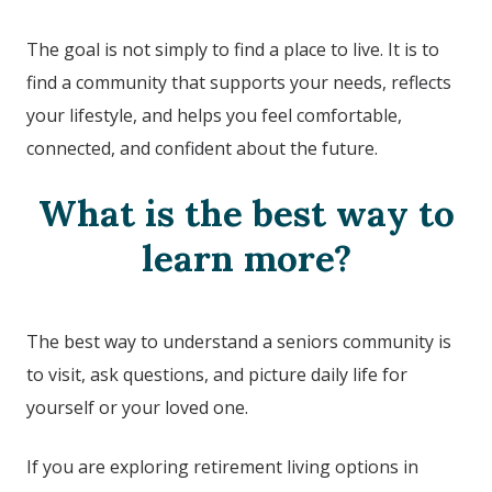
The goal is not simply to find a place to live. It is to
find a community that supports your needs, reflects
your lifestyle, and helps you feel comfortable,
connected, and confident about the future.
What is the best way to
learn more?
The best way to understand a seniors community is
to visit, ask questions, and picture daily life for
yourself or your loved one.
If you are exploring retirement living options in