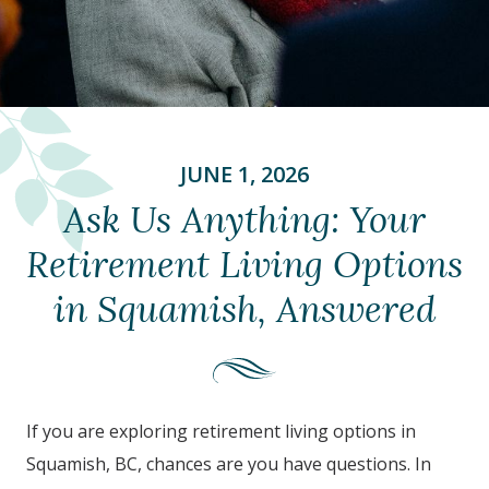
JUNE 1, 2026
Ask Us Anything: Your
Retirement Living Options
in Squamish, Answered
If you are exploring retirement living options in
Squamish, BC,
chances are you have questions. In