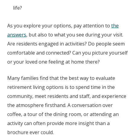
life?
As you explore your options, pay attention to
the
answers
, but also to what you see during your visit.
Are residents engaged in activities? Do people seem
comfortable and connected? Can you picture yourself
or your loved one feeling at home there?
Many families find that the best way to evaluate
retirement living options is to spend time in the
community, meet residents and staff, and experience
the atmosphere firsthand. A conversation over
coffee, a tour of the dining room, or attending an
activity can often provide more insight than a
brochure ever could.