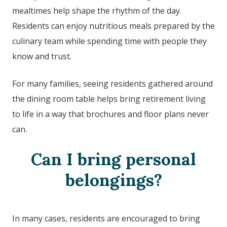
mealtimes help shape the rhythm of the day.
Residents can enjoy nutritious meals prepared by the
culinary team while spending time with people they
know and trust.
For many families, seeing residents gathered around
the dining room table helps bring retirement living
to life in a way that brochures and floor plans never
can.
Can I bring personal
belongings?
In many cases, residents are encouraged to bring