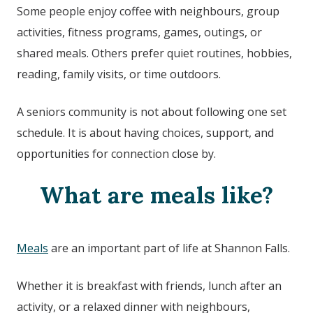
Some people enjoy coffee with neighbours, group
activities, fitness programs, games, outings, or
shared meals. Others prefer quiet routines, hobbies,
reading, family visits, or time outdoors.
A seniors community is not about following one set
schedule. It is about having choices, support, and
opportunities for connection close by.
What are meals like?
Meals
are an important part of life at
Shannon Falls
.
Whether it is breakfast with friends, lunch after an
activity, or a relaxed dinner with neighbours,