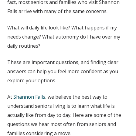
fact, most seniors and families who visit
Shannon
Falls
arrive with many of the same concerns.
What will daily life look like? What happens if my
needs change? What autonomy do I have over my
daily routines?
These are important questions, and finding clear
answers can help you feel more confident as you
explore your options.
At
Shannon Falls
, we believe the best way to
understand seniors living is to learn what life is
actually like from day to day. Here are some of the
questions we hear most often from seniors and
families considering a move.