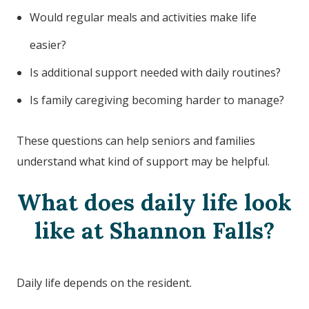
Would regular meals and activities make life
easier?
Is additional support needed with daily routines?
Is family caregiving becoming harder to manage?
These questions can help seniors and families
understand what kind of support may be helpful.
What does daily life look
like at Shannon Falls?
Daily life depends on the resident.