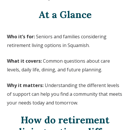
At a Glance
Who it’s for:
Seniors and families considering
retirement living options in
Squamish
.
What it covers:
Common questions about care
levels, daily life, dining, and future planning.
Why it matters:
Understanding the different levels
of support can help you find a community that meets
your needs today and tomorrow.
How do retirement