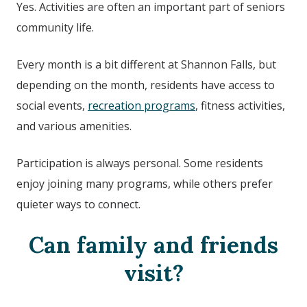
Yes. Activities are often an important part of seniors
community life.
Every month is a bit different at
Shannon Falls,
but
depending on the month, residents have access to
social events,
recreation programs
, fitness activities,
and various amenities.
Participation is always personal. Some residents
enjoy joining many programs, while others prefer
quieter ways to connect.
Can family and friends
visit?